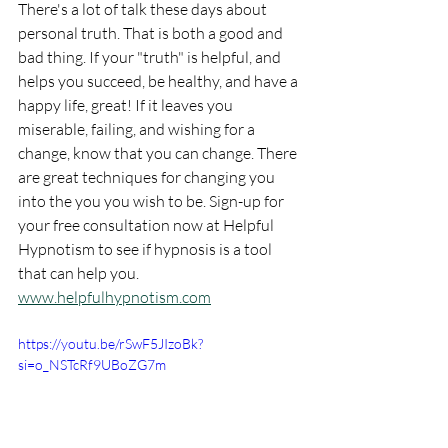
There's a lot of talk these days about 
personal truth. That is both a good and 
bad thing. If your "truth" is helpful, and 
helps you succeed, be healthy, and have a 
happy life, great! If it leaves you 
miserable, failing, and wishing for a 
change, know that you can change. There 
are great techniques for changing you 
into the you you wish to be. Sign-up for 
your free consultation now at Helpful 
Hypnotism to see if hypnosis is a tool 
that can help you.
www.helpfulhypnotism.com
https://youtu.be/rSwF5JIzoBk?
si=o_NSTcRf9UBoZG7m