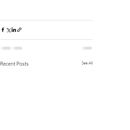
Recent Posts
See All