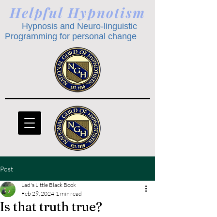
Helpful Hypnotism
Hypnosis and Neuro-linguistic
Programming for personal change
Post
Lad's Little Black Book
Feb 29, 2024
1 min read
Is that truth true?